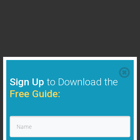
Sign Up
to Download the
Free Guide: