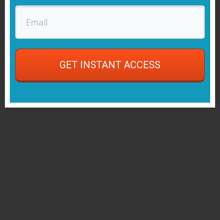
GET INSTANT ACCESS