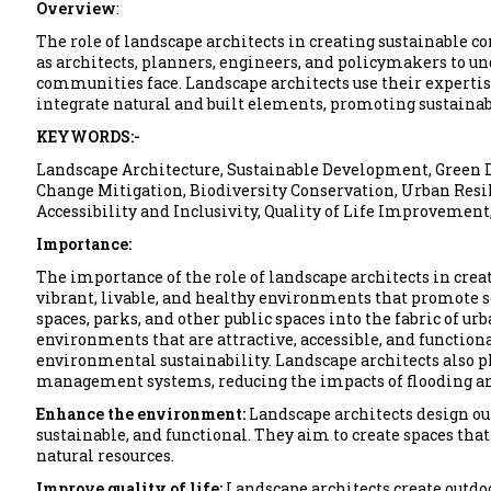
Overview
:
The role of landscape architects in creating sustainable 
as architects, planners, engineers, and policymakers to u
communities face. Landscape architects use their expertis
integrate natural and built elements, promoting sustainab
KEYWORDS:-
Landscape Architecture, Sustainable Development, Green
Change Mitigation, Biodiversity Conservation, Urban Resil
Accessibility and Inclusivity, Quality of Life Improvemen
Importance:
The importance of the role of landscape architects in crea
vibrant, livable, and healthy environments that promote s
spaces, parks, and other public spaces into the fabric of u
environments that are attractive, accessible, and functio
environmental sustainability. Landscape architects also 
management systems, reducing the impacts of flooding an
Enhance the environment:
Landscape architects design ou
sustainable, and functional. They aim to create spaces that
natural resources.
Improve quality of life:
Landscape architects create outdoor