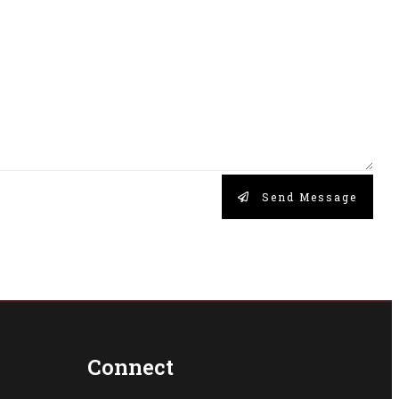
Send Message
Connect