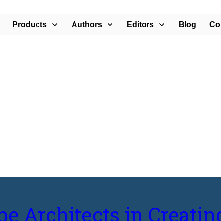
Products
Authors
Editors
Blog
Co
e Communities”
pe Architects in Creatin