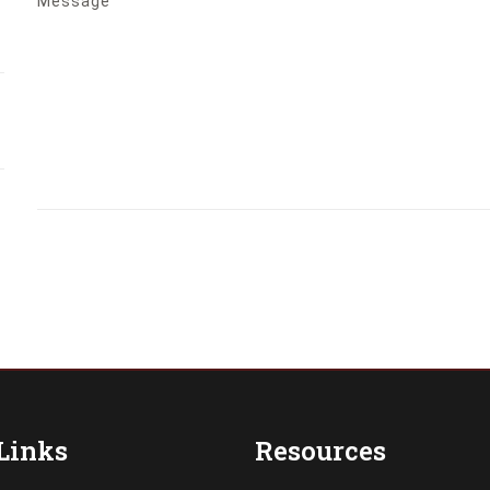
Message
Links
Resources