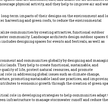
courage physical activity, and they help to improve air and wa
 long-term impacts of their designs on the environment and lo
ter harvesting and green roofs, to reduce the environmental
talize communities by creating attractive, functional outdoor
oster community: Landscape architects design outdoor spaces t
includes designing spaces for events and festivals, as well as
nvironment and communities globally by designing and managi
lic lands. They help to create functional, sustainable, and
uality of life, protect natural resources, and promote
ial role in addressing global issues such as climate change,
ructure, promoting sustainable land use practices, and improvin
ontributes to economic growth through the creation of green sp
ritical role in developing strategies to help communities adapt 
reen infrastructure to manage stormwater runoff and reduce the