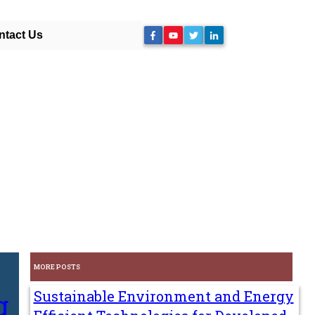
ntact Us
MORE POSTS
g
Sustainable Environment and Energy