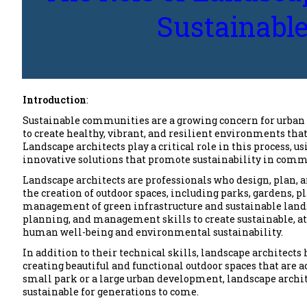
Sustainabl
Introduction
:
Sustainable communities are a growing concern for urban 
to create healthy, vibrant, and resilient environments th
Landscape architects play a critical role in this process,
innovative solutions that promote sustainability in comm
Landscape architects are professionals who design, plan, 
the creation of outdoor spaces, including parks, gardens, pl
management of green infrastructure and sustainable lands
planning, and management skills to create sustainable, at
human well-being and environmental sustainability.
In addition to their technical skills, landscape architects
creating beautiful and functional outdoor spaces that are
small park or a large urban development, landscape archite
sustainable for generations to come.