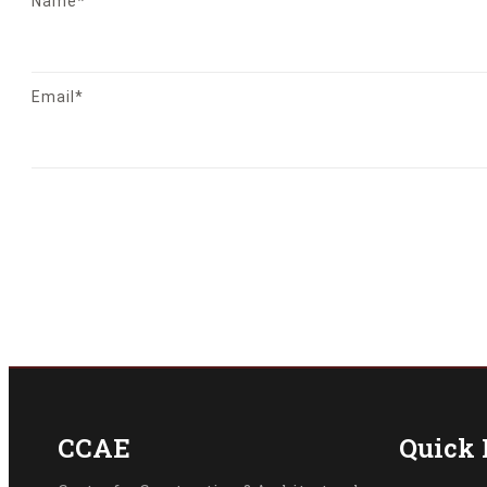
Name*
Email*
CCAE
Quick 