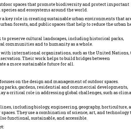
outdoor spaces that promote biodiversity and protect important
d species and ecosystems around the world.
y a key role in creating sustainable urban environments that ar
 urban forests, and public spaces that help to reduce the urban h
 to preserve cultural landscapes, including historical parks,
local communities and to humanity as a whole.
e with international organizations, such as the United Nations, 
rvation. Their work helps to build bridges between
te a more sustainable future for all.
at focuses on the design and management of outdoor spaces.
ding parks, gardens, residential and commercial developments,
y a critical role in addressing global challenges, such as clim
ines, including biology, engineering, geography, horticulture, 
 spaces. They use a combination of science, art, and technology 
lso functional, sustainable, and accessible.
t: