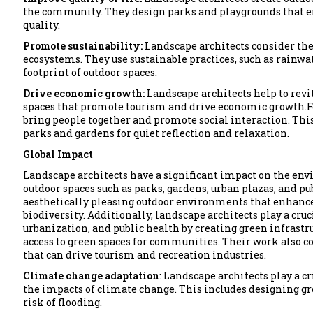
the community. They design parks and playgrounds that en
quality.
Promote sustainability:
Landscape architects consider the
ecosystems. They use sustainable practices, such as rainwa
footprint of outdoor spaces.
Drive economic growth:
Landscape architects help to revi
spaces that promote tourism and drive economic growth.F
bring people together and promote social interaction. This 
parks and gardens for quiet reflection and relaxation.
Global Impact
Landscape architects have a significant impact on the e
outdoor spaces such as parks, gardens, urban plazas, and pub
aesthetically pleasing outdoor environments that enhance q
biodiversity. Additionally, landscape architects play a cruc
urbanization, and public health by creating green infrast
access to green spaces for communities. Their work also c
that can drive tourism and recreation industries.
Climate change adaptation
: Landscape architects play a c
the impacts of climate change. This includes designing g
risk of flooding.