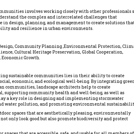
communities involves working closely with other professionals 
nderstand the complex and interrelated challenges that
e in design, planning, and management to create solutions tha
ility and resilience in urban environments.
 Design, Community Planning ,Environmental Protection, Clim
ience, Cultural Heritage Preservation, Global Cooperation,
t, Economic Growth.
ting sustainable communities lies in their ability to create
ocial, economic, and ecological well-being. By integrating gree
rban communities, landscape architects help to create
nal, supporting community health and well-being, as well as
play a key role in designing and implementing stormwater
d water pollution, and promoting environmental sustainabilit
tdoor spaces that are aesthetically pleasing, environmentally
 not only look good but also promote biodiversity and protect
 spaces that are accessible, safe, and usable for all members of