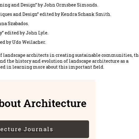
nning and Design” by John Ormsbee Simonds.
niques and Design” edited by Kendra Schank Smith.
nna Szabados.
” edited by John Lyle.
ed by Udo Weilacher.
f landscape architects in creating sustainable communities, th
nd the history and evolution of landscape architecture as a
ted in learning more about this important field.
out Architecture
tecture Journals