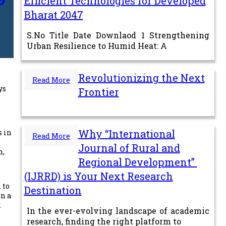
Efficient Technologies for Developed
Bharat 2047
S.No Title Date Downlaod 1 Strengthening
Urban Resilience to Humid Heat: A
Revolutionizing the Next
Read More
ys
Frontier
Why “International
s in
Read More
Journal of Rural and
n,
Regional Development”
(IJRRD) is Your Next Research
 to
Destination
on a
d
In the ever-evolving landscape of academic
research, finding the right platform to