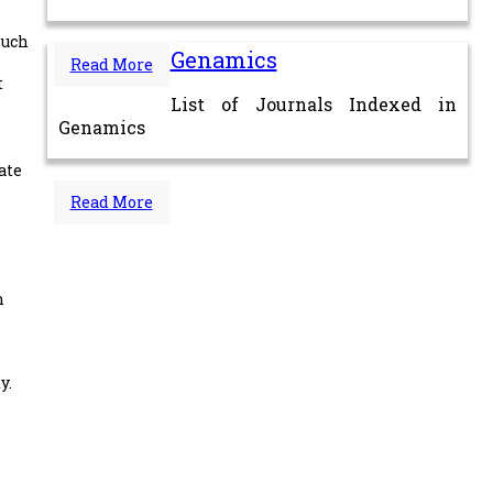
such
Genamics
Read More
t
List of Journals Indexed in
Genamics
ate
Read More
n
y.