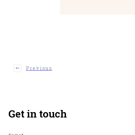
Share
0
Tweet
0
Share
0
Previous
Get in touch