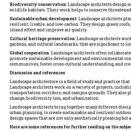
Biodiversity conservation
: Landscape architects design 
wildlife habitats. Their work helps to conserve threatene
Sustainable urban development
: Landscape architects pla
resilient, livable, and low-carbon. They design green roofs,
island effect and improve air quality.
Cultural heritage preservation
: Landscape architects work
gardens, and cultural landmarks, that are significant to 
Global cooperation
: Landscape architects often collaborat
promote sustainable development and environmental conse
communities, foster cross-cultural understanding, and crea
Discussion and references
Landscape architecture is a field of study and practice th
Landscape architects work on a variety of projects, inclu
transportation corridors, and campus grounds. They also pla
change, biodiversity loss, and urbanization.
Landscape architects bring together many different discipl
urban planning, to create sustainable and resilient outdoor
design spaces that are not only aesthetically pleasing but a
Here are some references for further reading on the subjec