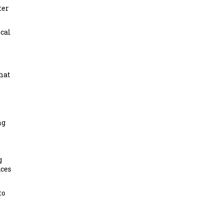
ter
cal
hat
ng
g
aces
to