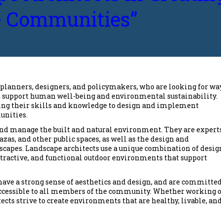
e Communities”
planners, designers, and policymakers, who are looking for wa
at support human well-being and environmental sustainability.
 using their skills and knowledge to design and implement
unities.
and manage the built and natural environment. They are expert
azas, and other public spaces, as well as the design and
capes. Landscape architects use a unique combination of desig
tractive, and functional outdoor environments that support
 have a strong sense of aesthetics and design, and are committed
 accessible to all members of the community. Whether working 
cts strive to create environments that are healthy, livable, an