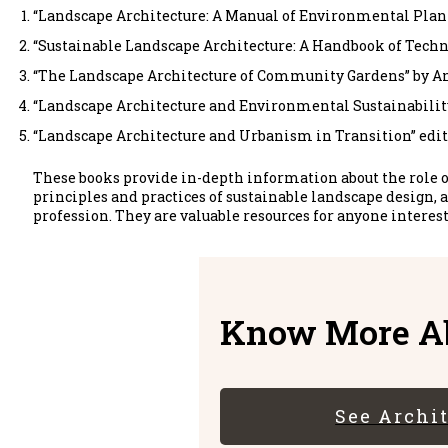
“Landscape Architecture: A Manual of Environmental Pla
“Sustainable Landscape Architecture: A Handbook of Tech
“The Landscape Architecture of Community Gardens” by A
“Landscape Architecture and Environmental Sustainability
“Landscape Architecture and Urbanism in Transition” edit
These books provide in-depth information about the role o
principles and practices of sustainable landscape design, a
profession. They are valuable resources for anyone interes
Know More Ab
See Archi