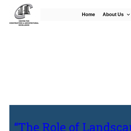
Home
About Us
Home
/
Blog
/
“The Role of Landscape Architects in Creating Sustainabl
“The Role of Landsca