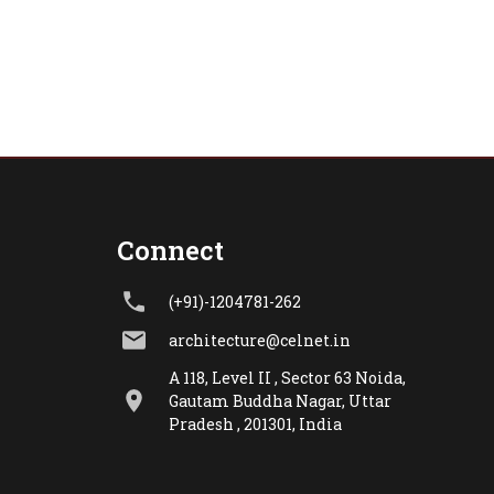
Connect
(+91)-1204781-262
architecture@celnet.in
A 118, Level II , Sector 63 Noida,
Gautam Buddha Nagar, Uttar
Pradesh , 201301, India