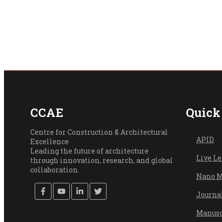
CCAE
Quick
Centre for Construction & Architectural
API
D
Excellence
Leading the future of architecture
Live L
through innovation, research, and global
collaboration.
Nano M
Journa
Manusc