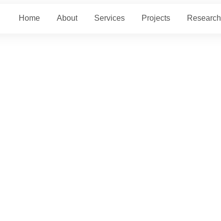
Home
About
Services
Projects
Research