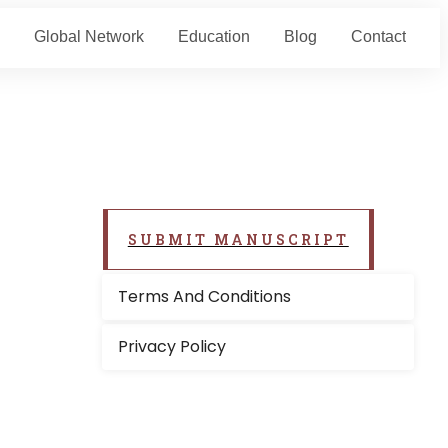
Global Network
Education
Blog
Contact
SUBMIT MANUSCRIPT
Terms And Conditions
Privacy Policy