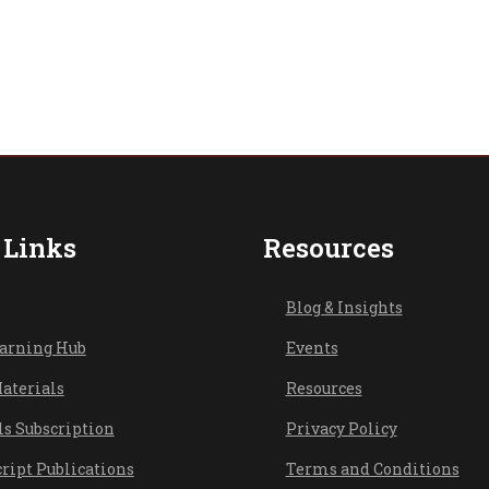
 Links
Resources
Blog & Ins
ights
earning Hub
Events
aterials
Resources
ls Subscription
Privacy Policy
ript Publications
Terms and Conditions