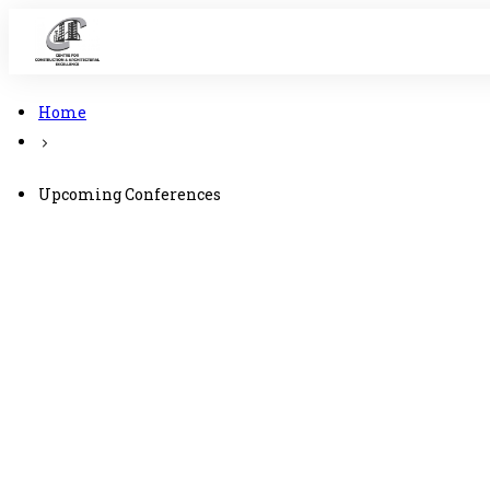
Home
Upcoming Conferences