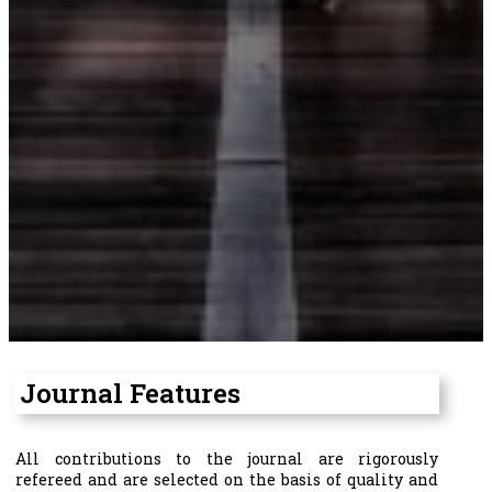
Journal Features
All contributions to the journal are rigorously
refereed and are selected on the basis of quality and