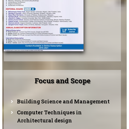
Focus and Scope
Building Science and Management
Computer Techniques in
Architectural design