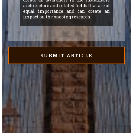
architecture and related fields that are of
equal importance and can create an
impact on the ongoing research.
SUBMIT ARTICLE