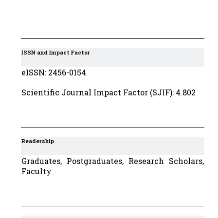
ISSN and Impact Factor
eISSN: 2456-0154
Scientific Journal Impact Factor (SJIF): 4.802
Readership
Graduates, Postgraduates, Research Scholars,
Faculty