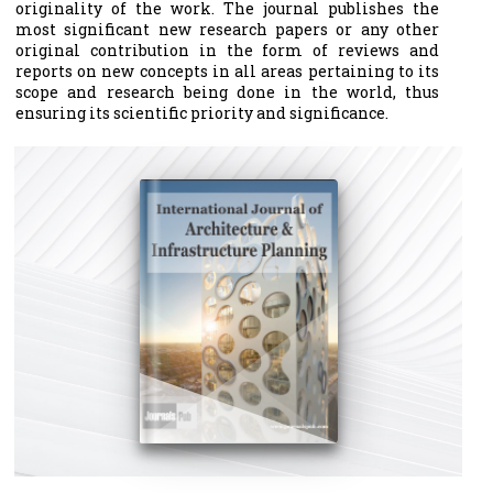
originality of the work. The journal publishes the
most significant new research papers or any other
original contribution in the form of reviews and
reports on new concepts in all areas pertaining to its
scope and research being done in the world, thus
ensuring its scientific priority and significance.