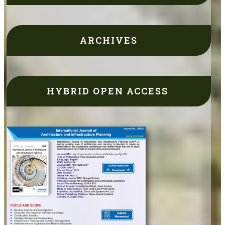
ARCHIVES
HYBRID OPEN ACCESS