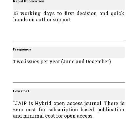
Rapid Publication
15 working days to first decision and quick
hands on author support
Frequency
Two issues per year (June and December)
Low Cost
IJAIP is Hybrid open access journal. There is
zero cost for subscription based publication
and minimal cost for open access.