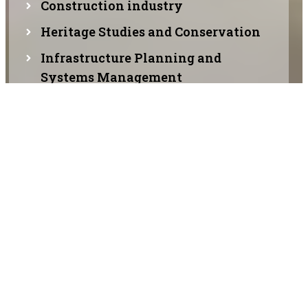
Construction industry
Heritage Studies and Conservation
Infrastructure Planning and
Systems Management
Maintenance and up gradation of
historic structures
Planning, designing, and
constructing buildings
Contemporary architecture
Organic architecture
Sustainable architecture