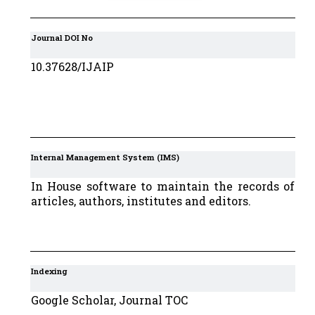
Journal DOI No
10.37628/IJAIP
Internal Management System (IMS)
In House software to maintain the records of
articles, authors, institutes and editors.
Indexing
Google Scholar, Journal TOC