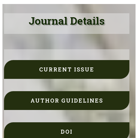
Journal Details
CURRENT ISSUE
AUTHOR GUIDELINES
DOI