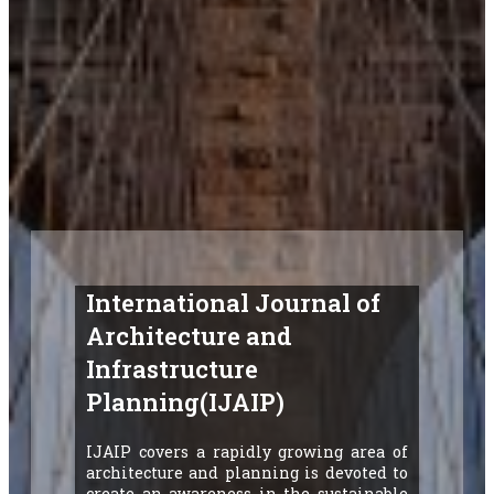
International Journal of
Architecture and
Infrastructure
Planning(IJAIP)
IJAIP covers a rapidly growing area of
architecture and planning is devoted to
create an awareness in the sustainable