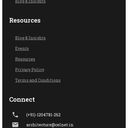
Blog & Insights
Resources
Blog & Ins
ights
Events
Resources
Privacy Policy
Terms and Conditions
Connect
(+91)-1204781-262
architecture@celnet.in