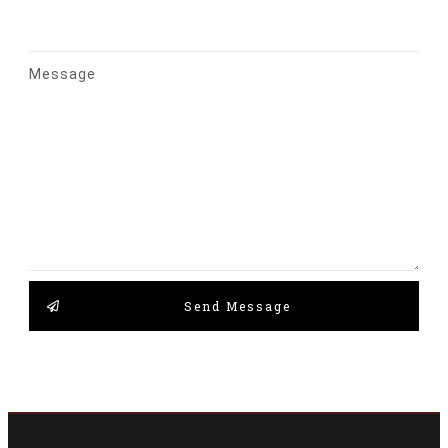
Message
Send Message