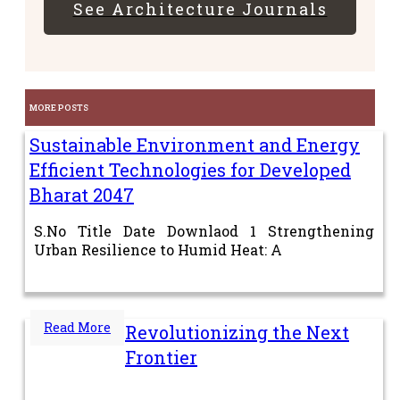
See Architecture Journals
MORE POSTS
Sustainable Environment and Energy
Efficient Technologies for Developed
Bharat 2047
S.No Title Date Downlaod 1 Strengthening
Urban Resilience to Humid Heat: A
Read More
Revolutionizing the Next
Frontier