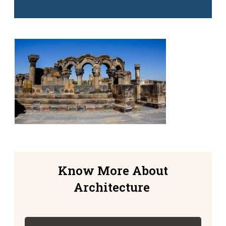
Know More About
Architecture