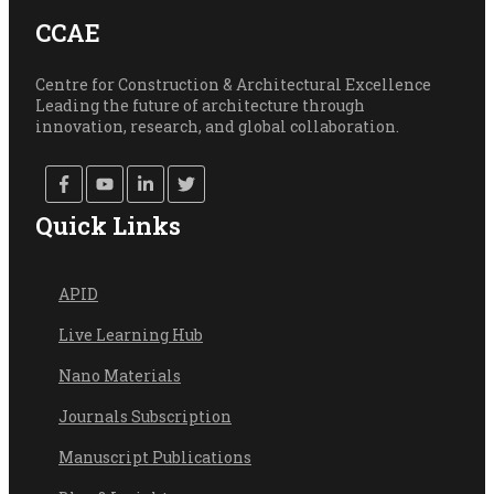
CCAE
Centre for Construction & Architectural Excellence
Leading the future of architecture through
innovation, research, and global collaboration.
Quick Links
API
D
Live Learning Hub
Nano Materials
Journals Subscription
Manuscript Publications