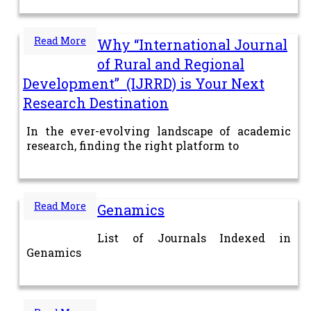
Read More
Why “International Journal
of Rural and Regional
Development” (IJRRD) is Your Next
Research Destination
In the ever-evolving landscape of academic
research, finding the right platform to
Read More
Genamics
List of Journals Indexed in
Genamics