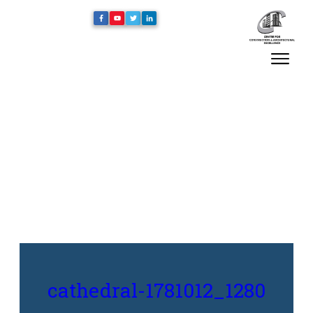
Home
/
cathedral-1781012_1280
cathedral-1781012_1280