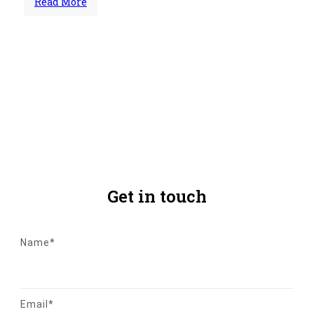
Read More
Share
0
Tweet
0
Share
0
Get in touch
Name*
Email*