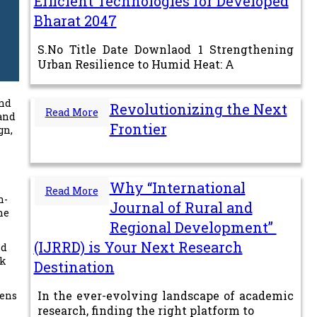
Efficient Technologies for Developed
Bharat 2047
S.No Title Date Downlaod 1 Strengthening
Urban Resilience to Humid Heat: A
and
Revolutionizing the Next
Read More
 and
Frontier
gn,
Why “International
Read More
n-
Journal of Rural and
he
Regional Development”
(IJRRD) is Your Next Research
nd
lk
Destination
In the ever-evolving landscape of academic
dens
research, finding the right platform to