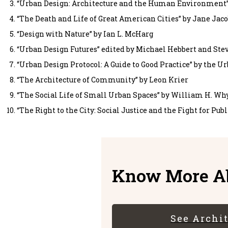
“Urban Design: Architecture and the Human Environment”
“The Death and Life of Great American Cities” by Jane Jac
“Design with Nature” by Ian L. McHarg
“Urban Design Futures” edited by Michael Hebbert and Stev
“Urban Design Protocol: A Guide to Good Practice” by the U
“The Architecture of Community” by Leon Krier
“The Social Life of Small Urban Spaces” by William H. Wh
“The Right to the City: Social Justice and the Fight for Pub
Know More Ab
See Archi