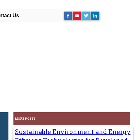
ntact Us
MORE POSTS
Sustainable Environment and Energy