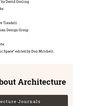
 by David Gosling
obs
e Tiesdell
rban Design Group
yte
lic Space” edited by Don Mitchell.
out Architecture
tecture Journals