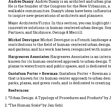
Andrés Duany:
Andrés Duany is an architect and urban pla
He is the founder of the Congress for the New Urbanism
walkable communities. Duany’s ideas have been influentia
to inspire new generations of architects and planners.
Major Architects/Firms: In this section, you can highlight
innovative solutions in human-centered urban design. Som
Partners, and Skidmore, Owings & Merrill.
Michel Desvigne:
Michel Desvigne is a French landscape a
contributions to the field of human-centered urban design.
and gardens, and his work has been recognized with nume
Hargreaves Associates:
Hargreaves Associates is an intern
known for its human-centered approach to urban design. T
plazas to waterfronts and public spaces, and is dedicated to
Gustafson Porter + Bowman:
Gustafson Porter + Bowman is
that is known for its human-center approach to urban desig
parks, plazas, and green roofs, and is dedicated to creating 
Reefernces:
“Urban Design: A Typology of Procedures and Products” by 
“The Human Scale” by Jan Gehl