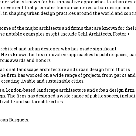
nner who is known for his innovative approaches to urban desi
, a movement that promotes human-centered urban design and
l in shaping urban design practices around the world and cont
 some of the major architects and firms that are known for thei
e notable examples might include Gehl Architects, Foster +
rchitect and urban designer who has made significant
 He is known for his innovative approaches to public spaces, pa
rous awards and honors.
ational landscape architecture and urban design firm that is
he firm has worked on a wide range of projects, from parks and
 creating livable and sustainable cities.
 a London-based landscape architecture and urban design firm
n. The firm has designed a wide range of public spaces, includ
livable and sustainable cities.
Joan Busquets.