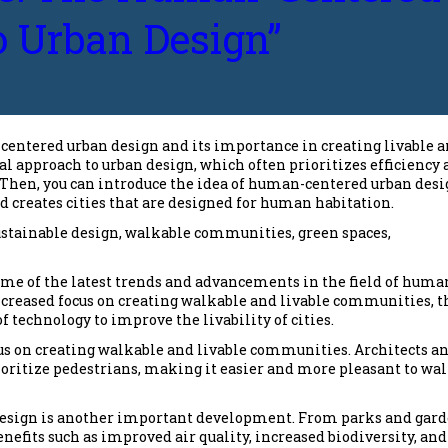
 Urban Design”
-centered urban design and its importance in creating livable 
nal approach to urban design, which often prioritizes efficiency
. Then, you can introduce the idea of human-centered urban desi
d creates cities that are designed for human habitation.
ustainable design, walkable communities, green spaces,
some of the latest trends and advancements in the field of huma
increased focus on creating walkable and livable communities, t
f technology to improve the livability of cities.
cus on creating walkable and livable communities. Architects a
rioritize pedestrians, making it easier and more pleasant to wa
 design is another important development. From parks and gar
nefits such as improved air quality, increased biodiversity, and