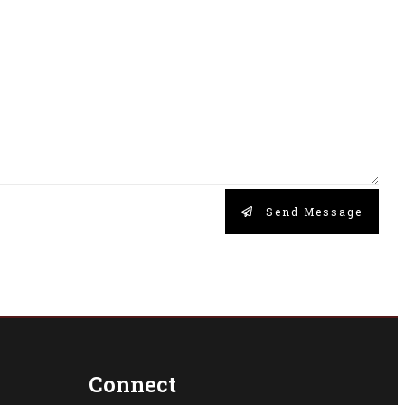
Send Message
Connect