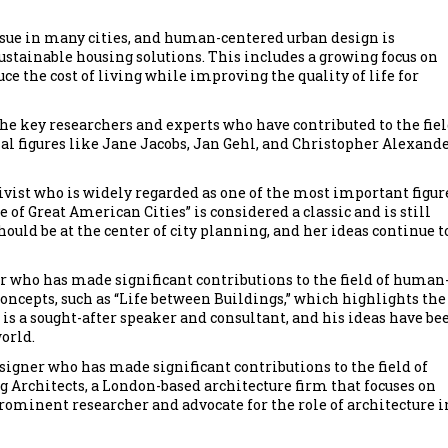
ssue in many cities, and human-centered urban design is
ustainable housing solutions. This includes a growing focus on
 the cost of living while improving the quality of life for
the key researchers and experts who have contributed to the fiel
al figures like Jane Jacobs, Jan Gehl, and Christopher Alexand
ivist who is widely regarded as one of the most important figur
 of Great American Cities” is considered a classic and is still
hould be at the center of city planning, and her ideas continue t
r who has made significant contributions to the field of human
oncepts, such as “Life between Buildings,” which highlights the
l is a sought-after speaker and consultant, and his ideas have be
orld.
signer who has made significant contributions to the field of
 Architects, a London-based architecture firm that focuses on
 prominent researcher and advocate for the role of architecture i