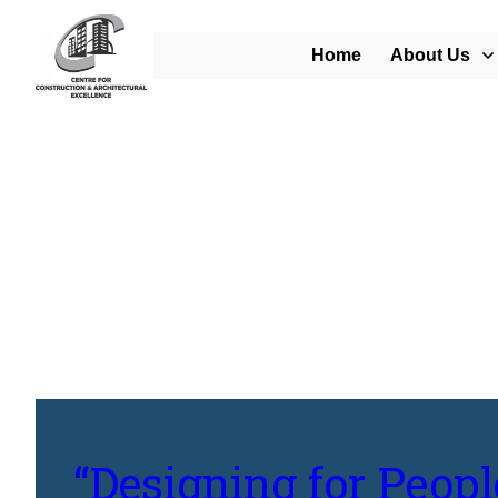
Home
About Us
Home
/
Blog
/
“Designing for People: The Human-Centered Approach to U
“Designing for Peop