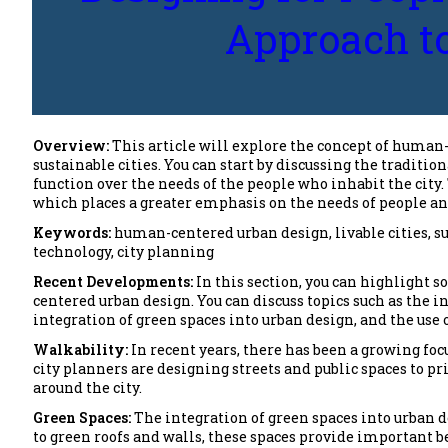
Approach to
Overview:
This article will explore the concept of human
sustainable cities. You can start by discussing the traditio
function over the needs of the people who inhabit the city
which places a greater emphasis on the needs of people an
Keywords:
human-centered urban design, livable cities, s
technology, city planning
Recent Developments:
In this section, you can highlight 
centered urban design. You can discuss topics such as the 
integration of green spaces into urban design, and the use o
Walkability:
In recent years, there has been a growing fo
city planners are designing streets and public spaces to p
around the city.
Green Spaces:
The integration of green spaces into urban
to green roofs and walls, these spaces provide important be