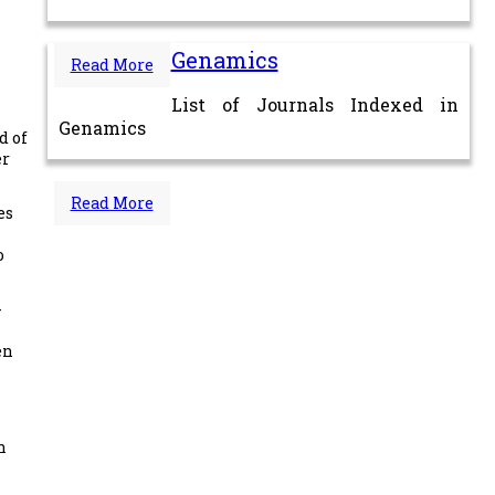
Genamics
Read More
List of Journals Indexed in
Genamics
d of
er
Read More
es
o
-
en
n