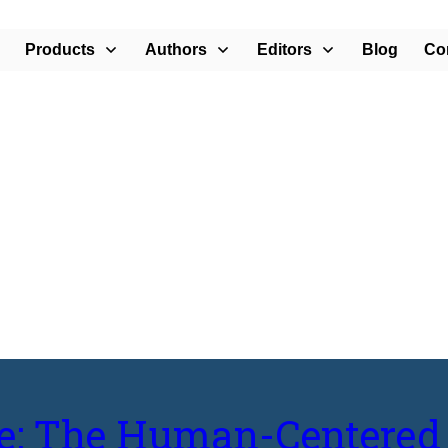
Products
Authors
Editors
Blog
Co
rban Design”
le: The Human-Centered