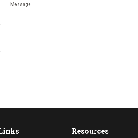
Message
Links
Resources