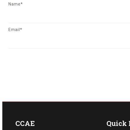
Name*
Email*
CCAE
Quick 