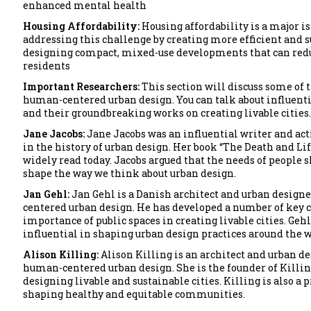
enhanced mental health
Housing Affordability:
Housing affordability is a major i
addressing this challenge by creating more efficient and s
designing compact, mixed-use developments that can reduce
residents
Important Researchers:
This section will discuss some of 
human-centered urban design. You can talk about influenti
and their groundbreaking works on creating livable cities.
Jane Jacobs:
Jane Jacobs was an influential writer and act
in the history of urban design. Her book “The Death and Life
widely read today. Jacobs argued that the needs of people s
shape the way we think about urban design.
Jan Gehl:
Jan Gehl is a Danish architect and urban designe
centered urban design. He has developed a number of key c
importance of public spaces in creating livable cities. Geh
influential in shaping urban design practices around the w
Alison Killing:
Alison Killing is an architect and urban de
human-centered urban design. She is the founder of Killing
designing livable and sustainable cities. Killing is also a
shaping healthy and equitable communities.