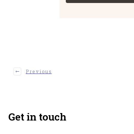
Share
0
Tweet
0
Share
0
Previous
Get in touch