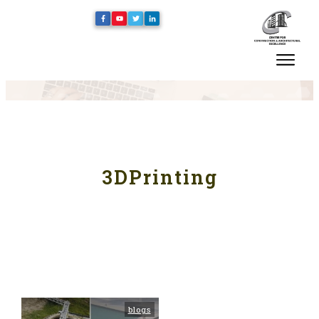
3DPrinting
blogs