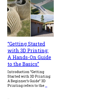
“Getting Started
with 3D Printing:
A Hands-On Guide
to the Basics”
Introduction “Getting
Started with 3D Printing:
A Beginner’s Guide” 3D
Printing refers to the
...