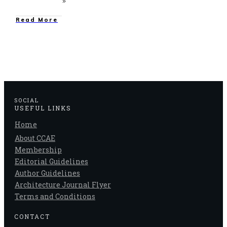
Read More
SOCIAL
USEFUL LINKS
Home
About CCAE
Membership
Editorial Guidelines
Author Guidelines
Architecture Journal Flyer
Terms and Conditions
CONTACT