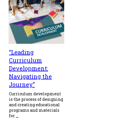
“Leading
Curriculum
Development:
Navigating the
Journey”
Curriculum development
is the process of designing
and creating educational
programs and materials
for
...