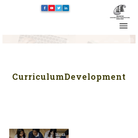
CurriculumDevelopment
blogs