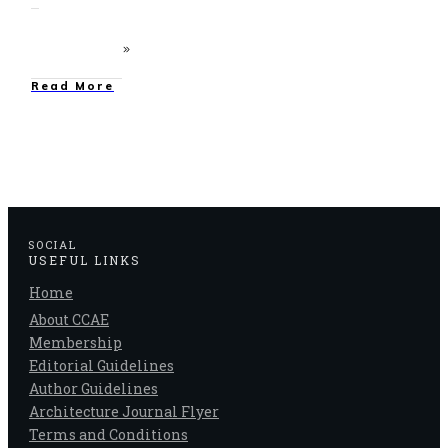
Read More
SOCIAL
USEFUL LINKS
Home
About CCAE
Membership
Editorial Guidelines
Author Guidelines
Architecture Journal Flyer
Terms and Conditions