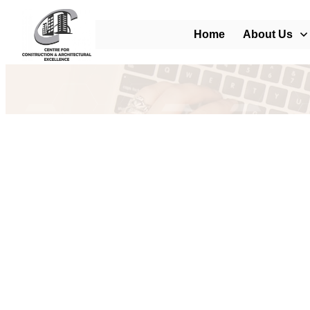
Home
About Us