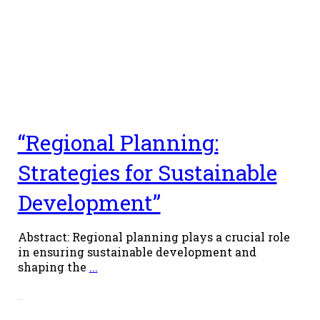
“Regional Planning:
Strategies for Sustainable
Development”
Abstract: Regional planning plays a crucial role
in ensuring sustainable development and
shaping the
...