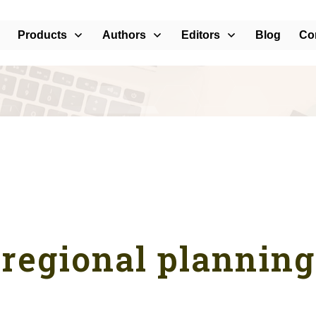
Products
Authors
Editors
Blog
Co
regional planning