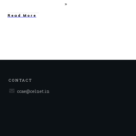
Read More
CONTACT
ccae@celnet.in