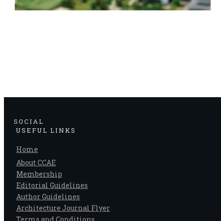
SOCIAL
USEFUL LINKS
Home
About CCAE
Membership
Editorial Guidelines
Author Guidelines
Architecture Journal Flyer
Terms and Conditions