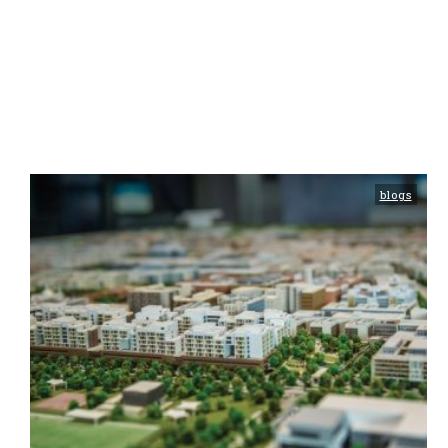
blogs