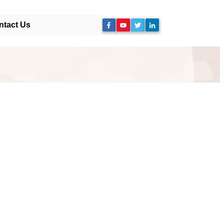
ntact Us