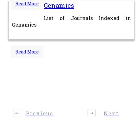
Read More
Genamics
List of Journals Indexed in
Genamics
Read More
Share
0
Tweet
0
Share
0
Previous
Next