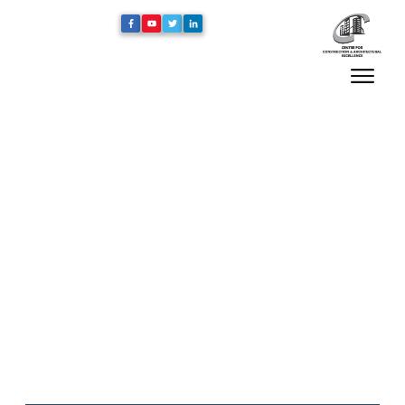
Home
/
Blog
/
“The Architecture of Spiritual Places: A Study of
Mosque Design” by Architecture & Culture