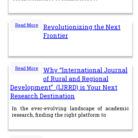
Read More
Revolutionizing the Next
Frontier
Read More
Why “International Journal
of Rural and Regional
Development” (IJRRD) is Your Next
Research Destination
In the ever-evolving landscape of academic
research, finding the right platform to