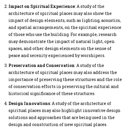
Impact on Spiritual Experience
: A study of the
architecture of spiritual places may also show the
impact of design elements, such as lighting, acoustics,
and spatial arrangements, on the spiritual experience
of those who use the building. For example, research
may demonstrate the impact of natural light, open
spaces, and other design elements on the sense of
peace and serenity experienced by worshipers.
Preservation and Conservation
: A study of the
architecture of spiritual places may also address the
importance of preserving these structures and the role
of conservation efforts in preserving the cultural and
historical significance of these structures.
Design Innovations
: A study of the architecture of
spiritual places may also highlight innovative design
solutions and approaches that are being used in the
design and construction of new spiritual places.