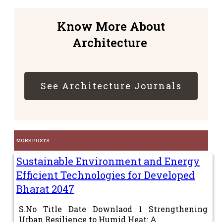
Know More About
Architecture
See Architecture Journals
MORE POSTS
Sustainable Environment and Energy
Efficient Technologies for Developed
Bharat 2047
S.No Title Date Downlaod 1 Strengthening
Urban Resilience to Humid Heat: A