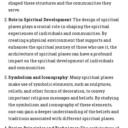
shaped these structures and the communities they
serve.
Role in Spiritual Development
: The design of spiritual
places plays a crucial role in shaping the spiritual
experiences of individuals and communities. By
creating a physical environment that supports and
enhances the spiritual journey of those who use it, the
architecture of spiritual places can have a profound
impact on the spiritual development of individuals
and communities.
Symbolism and Iconography
: Many spiritual places
make use of symbolic elements, such as sculptures,
reliefs, and other forms of decoration, to convey
important religious messages and beliefs. By studying
the symbolism and iconography of these elements,
one can gain a deeper understanding of the beliefs and
traditions associated with different spiritual places.