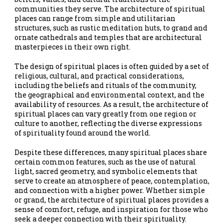
communities they serve. The architecture of spiritual
places can range from simple and utilitarian
structures, such as rustic meditation huts, to grand and
ornate cathedrals and temples that are architectural
masterpieces in their own right.
The design of spiritual places is often guided by a set of
religious, cultural, and practical considerations,
including the beliefs and rituals of the community,
the geographical and environmental context, and the
availability of resources. As a result, the architecture of
spiritual places can vary greatly from one region or
culture to another, reflecting the diverse expressions
of spirituality found around the world.
Despite these differences, many spiritual places share
certain common features, such as the use of natural
light, sacred geometry, and symbolic elements that
serve to create an atmosphere of peace, contemplation,
and connection with a higher power. Whether simple
or grand, the architecture of spiritual places provides a
sense of comfort, refuge, and inspiration for those who
seek a deeper connection with their spirituality.