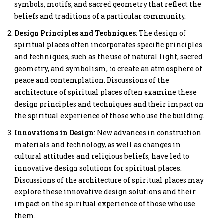
symbols, motifs, and sacred geometry that reflect the
beliefs and traditions of a particular community.
Design Principles and Techniques
: The design of
spiritual places often incorporates specific principles
and techniques, such as the use of natural light, sacred
geometry, and symbolism, to create an atmosphere of
peace and contemplation. Discussions of the
architecture of spiritual places often examine these
design principles and techniques and their impact on
the spiritual experience of those who use the building.
Innovations in Design
: New advances in construction
materials and technology, as well as changes in
cultural attitudes and religious beliefs, have led to
innovative design solutions for spiritual places.
Discussions of the architecture of spiritual places may
explore these innovative design solutions and their
impact on the spiritual experience of those who use
them.