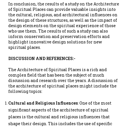
In conclusion, the results of a study on the Architecture
of Spiritual Places can provide valuable insights into
the cultural, religious, and architectural influences on
the design of these structures, as well as the impact of
design elements on the spiritual experience of those
who use them. The results of such a study can also
inform conservation and preservation efforts and
highlight innovative design solutions for new
spiritual places.
DISCUSSION AND REFERENCES:-
The Architecture of Spiritual Places is a rich and
complex field that has been the subject of much
discussion and research over the years. A discussion of
the architecture of spiritual places might include the
following topics:
Cultural and Religious Influences
: One of the most
significant aspects of the architecture of spiritual
places is the cultural and religious influences that
shape their design. This includes the use of specific