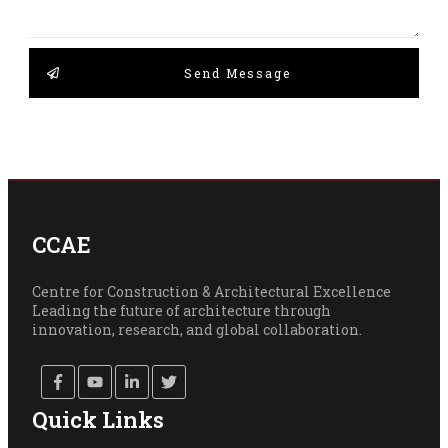
Send Message
CCAE
Centre for Construction & Architectural Excellence
Leading the future of architecture through
innovation, research, and global collaboration.
Quick Links