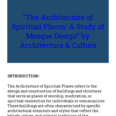
“The Architecture of
Spiritual Places: A Study of
Mosque Design” by
Architecture & Culture
INTRODUCTION:-
The Architecture of Spiritual Places refers to the
design and construction of buildings and structures
that serve as places of worship, meditation, or
spiritual connection for individuals or communities.
These buildings are often characterised by specific
architectural elements and styles that reflect the
beliefs, values, and cultural traditions of the