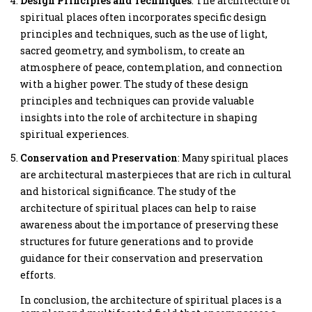
Design Principles and Techniques
: The architecture of
spiritual places often incorporates specific design
principles and techniques, such as the use of light,
sacred geometry, and symbolism, to create an
atmosphere of peace, contemplation, and connection
with a higher power. The study of these design
principles and techniques can provide valuable
insights into the role of architecture in shaping
spiritual experiences.
Conservation and Preservation
: Many spiritual places
are architectural masterpieces that are rich in cultural
and historical significance. The study of the
architecture of spiritual places can help to raise
awareness about the importance of preserving these
structures for future generations and to provide
guidance for their conservation and preservation
efforts.
In conclusion, the architecture of spiritual places is a