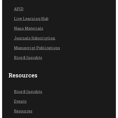
API
D
Live Learning Hub
Nano Materials
Journals Subscription
Manuscript Publications
Blog & Insights
Resources
Blog & Ins
ights
Events
Resources