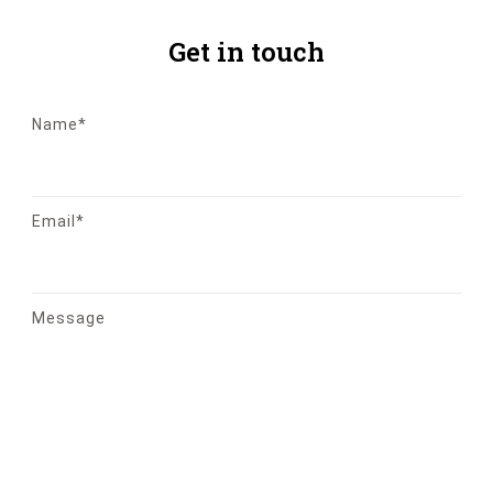
Get in touch
Name*
Email*
Message