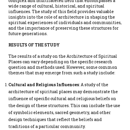
complex and multifaceted field that encompasses a
wide range of cultural, historical, and spiritual
influences. The study of this field provides valuable
insights into the role of architecture in shaping the
spiritual experiences of individuals and communities,
and the importance of preserving these structures for
future generations.
RESULTS OF THE STUDY
The results of a study on the Architecture of Spiritual
Places can vary depending on the specific research
question and methods used. However, some common
themes that may emerge from such a study include:
Cultural and Religious Influences
: A study of the
architecture of spiritual places may demonstrate the
influence of specific cultural and religious beliefs on
the design of these structures. This can include the use
of symbolic elements, sacred geometry, and other
design techniques that reflect the beliefs and
traditions of a particular community.