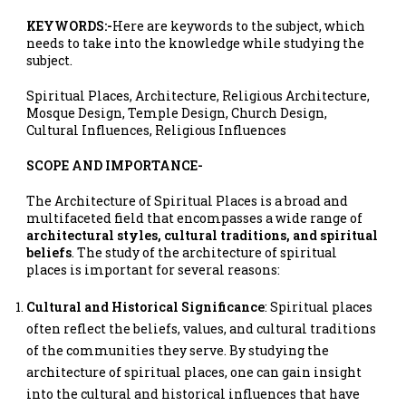
KEYWORDS:-
Here are keywords to the subject, which
needs to take into the knowledge while studying the
subject.
Spiritual Places, Architecture, Religious Architecture,
Mosque Design, Temple Design, Church Design,
Cultural Influences, Religious Influences
SCOPE AND IMPORTANCE-
The Architecture of Spiritual Places is a broad and
multifaceted field that encompasses a wide range of
architectural styles, cultural traditions, and spiritual
beliefs
. The study of the architecture of spiritual
places is important for several reasons:
Cultural and Historical Significance
: Spiritual places
often reflect the beliefs, values, and cultural traditions
of the communities they serve. By studying the
architecture of spiritual places, one can gain insight
into the cultural and historical influences that have