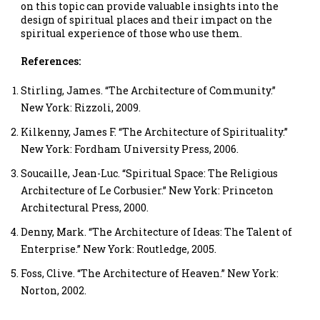
on this topic can provide valuable insights into the
design of spiritual places and their impact on the
spiritual experience of those who use them.
References:
Stirling, James. “The Architecture of Community.”
New York: Rizzoli, 2009.
Kilkenny, James F. “The Architecture of Spirituality.”
New York: Fordham University Press, 2006.
Soucaille, Jean-Luc. “Spiritual Space: The Religious
Architecture of Le Corbusier.” New York: Princeton
Architectural Press, 2000.
Denny, Mark. “The Architecture of Ideas: The Talent of
Enterprise.” New York: Routledge, 2005.
Foss, Clive. “The Architecture of Heaven.” New York:
Norton, 2002.