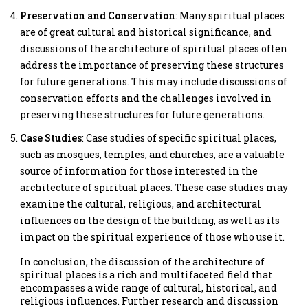
Preservation and Conservation
: Many spiritual places
are of great cultural and historical significance, and
discussions of the architecture of spiritual places often
address the importance of preserving these structures
for future generations. This may include discussions of
conservation efforts and the challenges involved in
preserving these structures for future generations.
Case Studies
: Case studies of specific spiritual places,
such as mosques, temples, and churches, are a valuable
source of information for those interested in the
architecture of spiritual places. These case studies may
examine the cultural, religious, and architectural
influences on the design of the building, as well as its
impact on the spiritual experience of those who use it.
In conclusion, the discussion of the architecture of
spiritual places is a rich and multifaceted field that
encompasses a wide range of cultural, historical, and
religious influences. Further research and discussion